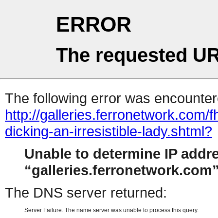
ERROR
The requested UR
The following error was encountere
http://galleries.ferronetwork.com/
dicking-an-irresistible-lady.shtml?
Unable to determine IP addr
galleries.ferronetwork.com
The DNS server returned:
Server Failure: The name server was unable to process this query.