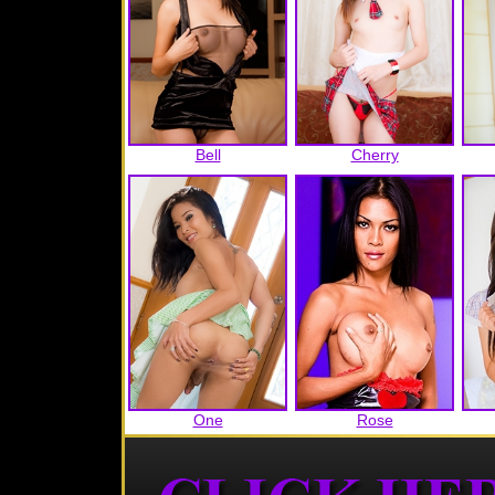
Bell
Cherry
One
Rose