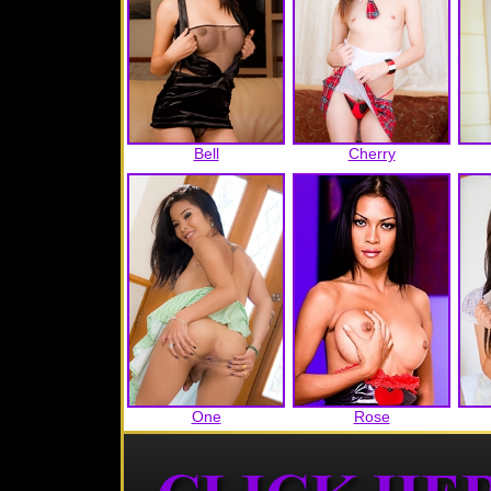
Bell
Cherry
One
Rose